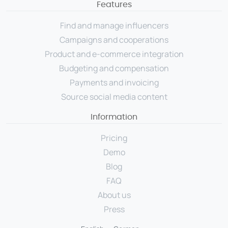
Features
Source social media content
Find and manage influencers
USER GROUPS
Campaigns and cooperations
For brands
Product and e-commerce integration
For talent managers
Budgeting and compensation
Payments and invoicing
For agencies
Source social media content
Pricing
Information
Pricing
Resources
Demo
Blog
KNOW-HOW
FAQ
Blog
About us
FAQ
Press
Demo