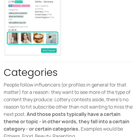
Categories
People follow influencers (or profiles in general for that
matter) for a reason: they want to see more of the type of
content they produce. Lottery contests aside, there’s no
reason to hit subscribe other than not wanting to miss the
next post.
And those posts typically have a certain
theme or topic - in other words, they fall into a certain
category - or certain categories.
Examples would be
Fitness, Food, Beauty, Parenting,...