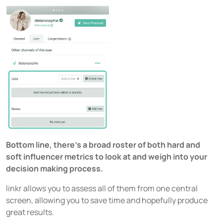
Bottom line, there’s a broad roster of both hard and
soft influencer metrics to look at and weigh into your
decision making process.
linkr allows you to assess all of them from one central
screen, allowing you to save time and hopefully produce
great results.