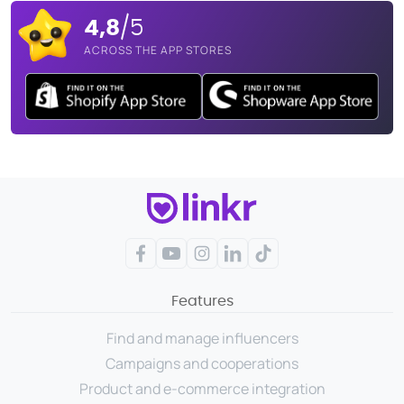
4,8
/5
ACROSS THE APP STORES
Facebook
YouTube
Instagram
LinkedIn
TikTok
Features
Find and manage influencers
Campaigns and cooperations
Product and e-commerce integration