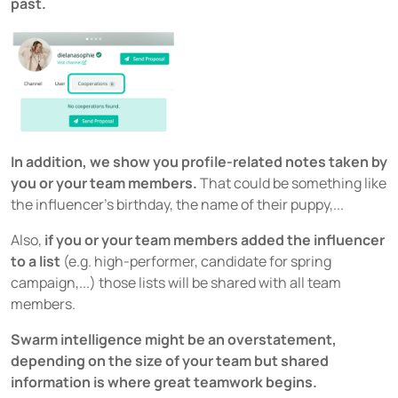
past.
In addition, we show you profile-related notes taken by
you or your team members.
That could be something like
the influencer’s birthday, the name of their puppy,...
Also,
if you or your team members added the influencer
to a list
(e.g. high-performer, candidate for spring
campaign,...) those lists will be shared with all team
members.
Swarm intelligence might be an overstatement,
depending on the size of your team but shared
information is where great teamwork begins.