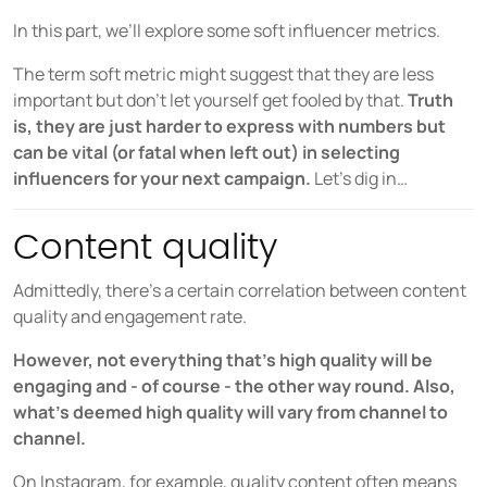
COMPANY
In this part, we’ll explore some soft influencer metrics.
About us
The term soft metric might suggest that they are less
Careers
important but don’t let yourself get fooled by that.
Truth
is, they are just harder to express with numbers but
Partners
can be vital (or fatal when left out) in selecting
Press
influencers for your next campaign.
Let’s dig in…
Content quality
Admittedly, there’s a certain correlation between content
quality and engagement rate.
However, not everything that’s high quality will be
engaging and - of course - the other way round. Also,
what’s deemed high quality will vary from channel to
channel.
On Instagram, for example, quality content often means