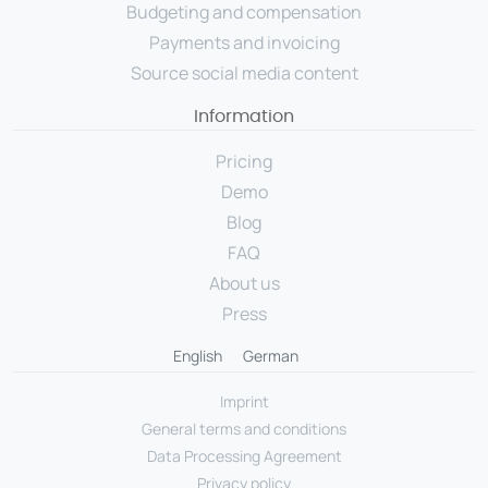
Budgeting and compensation
Payments and invoicing
Source social media content
Information
Pricing
Demo
Blog
FAQ
About us
Press
English
German
Imprint
General terms and conditions
Data Processing Agreement
Privacy policy