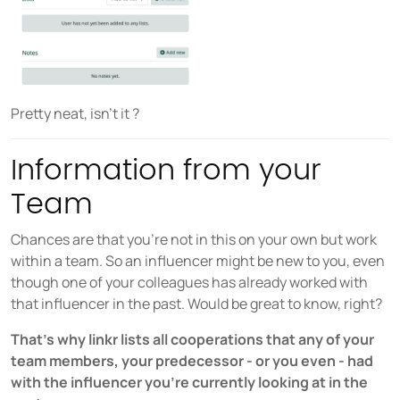
Pretty neat, isn’t it ?
Information from your
Team
Chances are that you’re not in this on your own but work
within a team. So an influencer might be new to you, even
though one of your colleagues has already worked with
that influencer in the past. Would be great to know, right?
That’s why linkr lists all cooperations that any of your
team members, your predecessor - or you even - had
with the influencer you’re currently looking at in the