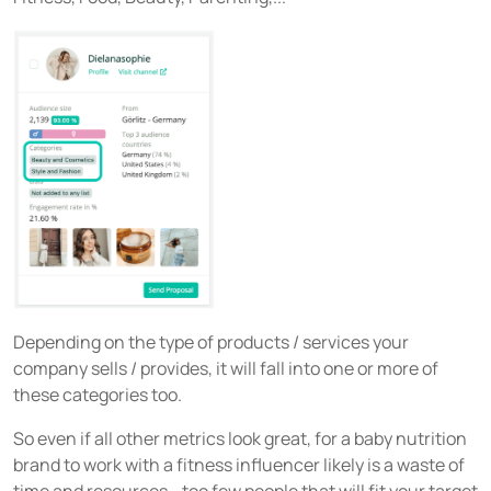
Depending on the type of products / services your
company sells / provides, it will fall into one or more of
these categories too.
So even if all other metrics look great, for a baby nutrition
brand to work with a fitness influencer likely is a waste of