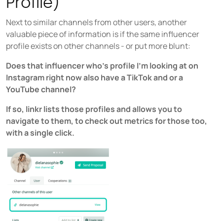
Profile)
Next to similar channels from other users, another
valuable piece of information is if the same influencer
profile exists on other channels - or put more blunt:
Does that influencer who’s profile I'm looking at on
Instagram right now also have a TikTok and or a
YouTube channel?
If so, linkr lists those profiles and allows you to
navigate to them, to check out metrics for those too,
with a single click.