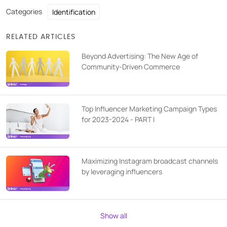
Categories
Identification
RELATED ARTICLES
Beyond Advertising: The New Age of
Community-Driven Commerce
Top Influencer Marketing Campaign Types
for 2023-2024 - PART I
Maximizing Instagram broadcast channels
by leveraging influencers
Show all