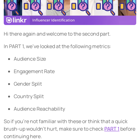
Source social media content
USER GROUPS
For brands
Hi there again and welcome to the second part.
For talent managers
In PART 1, we’ve looked at the following metrics:
For agencies
Audience Size
Engagement Rate
Pricing
Gender Split
Resources
Country Split
KNOW-HOW
Audience Reachability
Blog
So if you’re not familiar with these or think that a quick
FAQ
brush-up wouldn’t hurt, make sure to check
PART 1
before
Demo
continuing here.