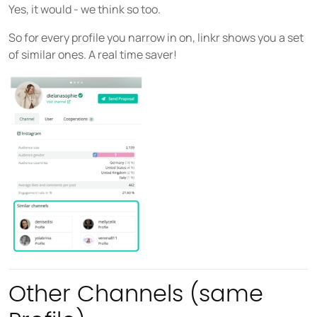
Yes, it would - we think so too.
So for every profile you narrow in on, linkr shows you a set
of similar ones. A real time saver!
Other Channels (same