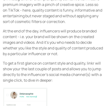
premium imagery with a pinch of creative spice. Less so
on TikTok - here, quality content is funny, informative and
entertaining but never staged and without applying any
sort of cosmetic filters or correction.
At the end of the day, influencers will produce branded
content - i.e. your brand will be shown on the created
images and videos. And it’s you who needs to decide
whether you like the style and quality of content produced
by a particular influencer or not.
To get a first glance on content style and quality, linkr will
show your the last couple of posts and allows you to jump
directly to the influencer’s social media channel(s) with a
single click, to dive in deeper: