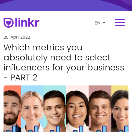
EN
Login
Register
20. April 2022
Which metrics you
For Influencers
absolutely need to select
influencers for your business
Platform
- PART 2
FEATURES
Find and manage influencers
Campaigns and cooperations
Product and e-commerce integration
Budgeting and compensation
Payments and invoicing