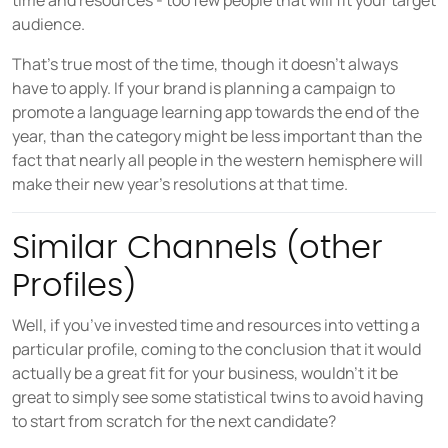
time and resources - too few people that will fit your target
audience.
That’s true most of the time, though it doesn’t always
have to apply. If your brand is planning a campaign to
promote a language learning app towards the end of the
year, than the category might be less important than the
fact that nearly all people in the western hemisphere will
make their new year’s resolutions at that time.
Similar Channels (other
Profiles)
Well, if you’ve invested time and resources into vetting a
particular profile, coming to the conclusion that it would
actually be a great fit for your business, wouldn’t it be
great to simply see some statistical twins to avoid having
to start from scratch for the next candidate?