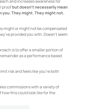
u reach and increases awareness for
l proof
but doesn’t necessarily mean
om you. They might. They might not.
they might or might not be compensated
they’ve provided you with. Doesn’t seem
roach is to offer a smaller portion of
e remainder as a performance based
imit risk and feels like you’re both
ales commissions with a variety of
how this could look like for the