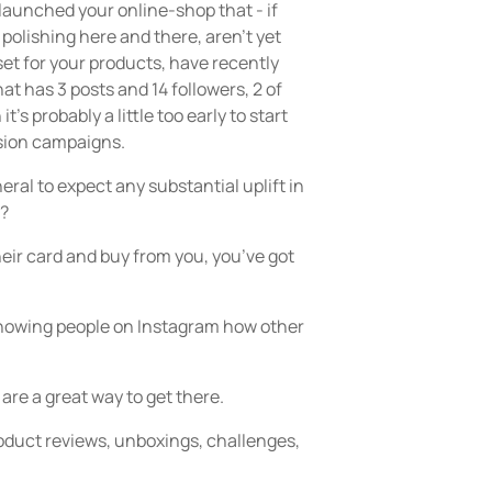
 launched your online-shop that - if
polishing here and there, aren’t yet
set for your products, have recently
at has 3 posts and 14 followers, 2 of
’s probably a little too early to start
sion campaigns.
eneral to expect any substantial uplift in
y?
eir card and buy from you, you’ve got
y showing people on Instagram how other
are a great way to get there.
oduct reviews, unboxings, challenges,