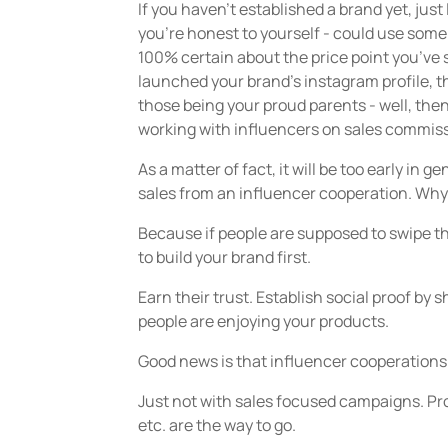
If you haven’t established a brand yet, just
you’re honest to yourself - could use some 
100% certain about the price point you’ve 
launched your brand’s instagram profile, th
those being your proud parents - well, then it
working with influencers on sales commis
As a matter of fact, it will be too early in g
sales from an influencer cooperation. Wh
Because if people are supposed to swipe th
to build your brand first.
Earn their trust. Establish social proof b
people are enjoying your products.
Good news is that influencer cooperations 
Just not with sales focused campaigns. Pr
etc. are the way to go.