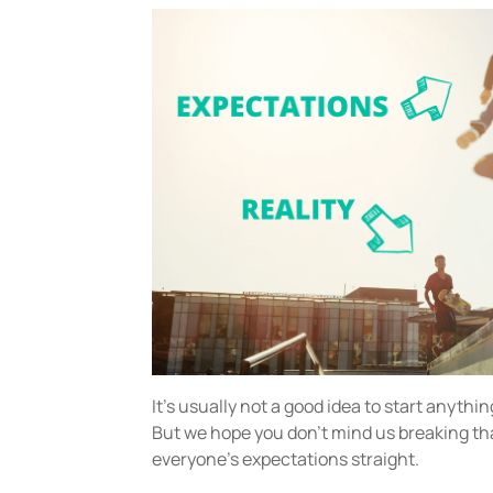
It’s usually not a good idea to start anythin
But we hope you don’t mind us breaking that
everyone’s expectations straight.