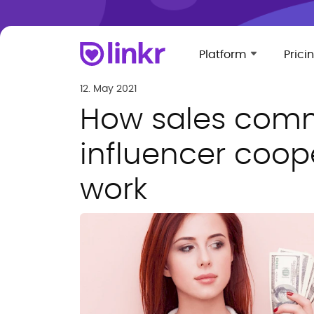
Platform
Prici
12. May 2021
How sales comm
influencer coope
work