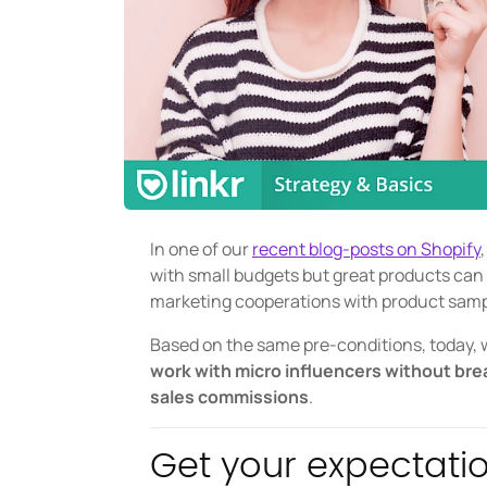
In one of our
recent blog-posts on Shopify
with small budgets but great products can 
marketing cooperations with product sam
Based on the same pre-conditions, today, w
work with micro influencers without bre
sales commissions
.
Get your expectatio