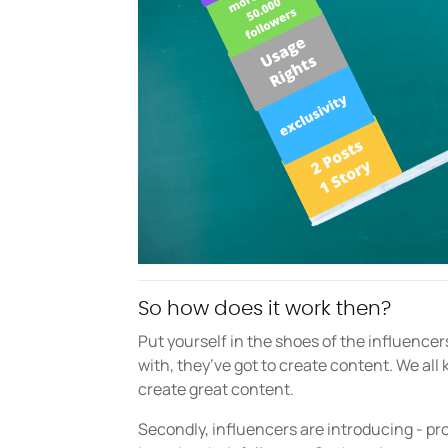
So how does it work then?
Put yourself in the shoes of the influencers
with, they’ve got to create content. We all k
create great content.
Secondly, influencers are introducing - p