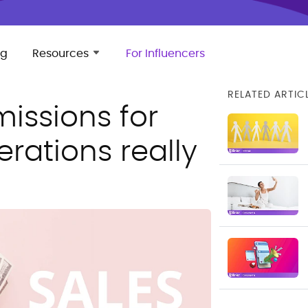
ng
Resources
For Influencers
RELATED ARTIC
issions for
rations really