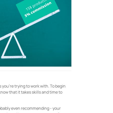
 you’re trying to work with. To begin
now that it takes skills and time to
robably even recommending - your