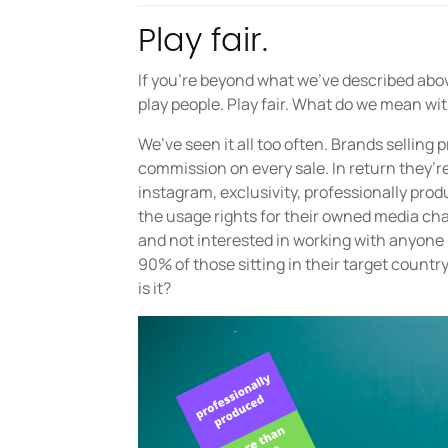
Play fair.
If you’re beyond what we’ve described above,
play people. Play fair. What do we mean wi
We’ve seen it all too often. Brands selling 
commission on every sale. In return they’re
instagram, exclusivity, professionally pr
the usage rights for their owned media cha
and not interested in working with anyone 
90% of those sitting in their target countr
is it?